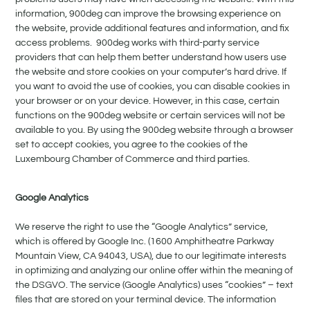
information, 900deg can improve the browsing experience on
the website, provide additional features and information, and fix
access problems. 900deg works with third-party service
providers that can help them better understand how users use
the website and store cookies on your computer’s hard drive. If
you want to avoid the use of cookies, you can disable cookies in
your browser or on your device. However, in this case, certain
functions on the 900deg website or certain services will not be
available to you. By using the 900deg website through a browser
set to accept cookies, you agree to the cookies of the
Luxembourg Chamber of Commerce and third parties.
Google Analytics
We reserve the right to use the “Google Analytics” service,
which is offered by Google Inc. (1600 Amphitheatre Parkway
Mountain View, CA 94043, USA), due to our legitimate interests
in optimizing and analyzing our online offer within the meaning of
the DSGVO. The service (Google Analytics) uses “cookies” – text
files that are stored on your terminal device. The information