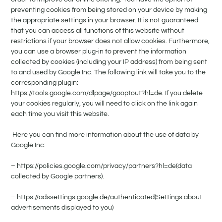
preventing cookies from being stored on your device by making
the appropriate settings in your browser. It is not guaranteed
that you can access all functions of this website without
restrictions if your browser does not allow cookies. Furthermore,
you can use a browser plug-in to prevent the information
collected by cookies (including your IP address) from being sent
to and used by Google Inc. The following link will take you to the
corresponding plugin:
https://tools.google.com/dlpage/gaoptout?hl=de. If you delete
your cookies regularly, you will need to click on the link again
each time you visit this website.
Here you can find more information about the use of data by
Google Inc:
– https://policies.google.com/privacy/partners?hl=de(data
collected by Google partners).
– https://adssettings.google.de/authenticated(Settings about
advertisements displayed to you)