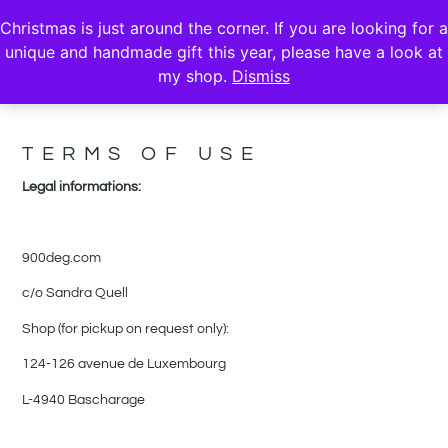
Christmas is just around the corner. If you are looking for a
unique and handmade gift this year, please have a look at
my shop.
Dismiss
TERMS & PRIVACY
TERMS OF USE
Legal informations:
900deg.com
c/o Sandra Quell
Shop (for pickup on request only):
124-126 avenue de Luxembourg
L-4940 Bascharage