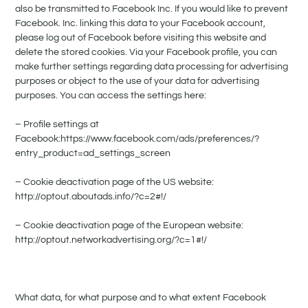
also be transmitted to Facebook Inc. If you would like to prevent
Facebook. Inc. linking this data to your Facebook account,
please log out of Facebook before visiting this website and
delete the stored cookies. Via your Facebook profile, you can
make further settings regarding data processing for advertising
purposes or object to the use of your data for advertising
purposes. You can access the settings here:
– Profile settings at
Facebook:https://www.facebook.com/ads/preferences/?
entry_product=ad_settings_screen
– Cookie deactivation page of the US website:
http://optout.aboutads.info/?c=2#!/
– Cookie deactivation page of the European website:
http://optout.networkadvertising.org/?c=1#!/
What data, for what purpose and to what extent Facebook