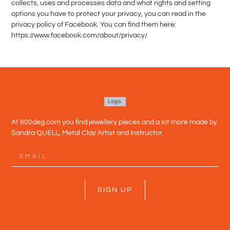
collects, uses and processes data and what rights and setting
options you have to protect your privacy, you can read in the
privacy policy of Facebook. You can find them here:
https://www.facebook.com/about/privacy/
At 900deg.com you find jewellery pieces and a lot more made by
Sandra QUELL, Metal Clay Artist and Instructor.
SIGN UP