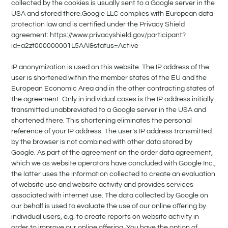
collected by the cookies is usually sent to a Google server in the
USA and stored there.Google LLC complies with European data
protection law and is certified under the Privacy Shield
agreement: https://www.privacyshield.gov/participant?
id=a2zt000000001L5AAI&status=Active
IP anonymization is used on this website. The IP address of the
user is shortened within the member states of the EU and the
European Economic Area and in the other contracting states of
the agreement. Only in individual cases is the IP address initially
transmitted unabbreviated to a Google server in the USA and
shortened there. This shortening eliminates the personal
reference of your IP address. The user’s IP address transmitted
by the browser is not combined with other data stored by
Google. As part of the agreement on the order data agreement,
which we as website operators have concluded with Google Inc.,
the latter uses the information collected to create an evaluation
of website use and website activity and provides services
associated with internet use. The data collected by Google on
our behalf is used to evaluate the use of our online offering by
individual users, e.g. to create reports on website activity in
order to improve our online offering. You have the option of