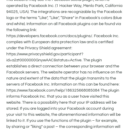
operated by Facebook Inc. (1 Hacker Way, Menlo Park, California
94025, USA). The integrations are recognizable by the Facebook
logo or the terms “Like”, “Like”, “Share” in Facebook’s colors (blue
and white). Information on all Facebook plugins can be found via
the following link:
https://developers.facebook.com/docs/plugins/. Facebook Inc.
complies with European data protection law and is certified
under the Privacy Shield agreement:
https://www.privacyshield.gov/participant?
id=a2zt0000000GnywAAC&status=Active. The plugin
establishes a direct connection between your browser and the
Facebook servers. The website operator has no influence on the
nature and extent of the data that the plugin transmits to the
servers of Facebook Inc. Information on this can be found here:
https://www.facebook.com/help/186325668085084 The plugin
informs Facebook Inc. that you as a user have visited this
website. There is a possibility here that your IP address will be
stored. If you are logged into your Facebook account during
your visit to this website, the aforementioned information will be
linked to it. If you use the functions of the plugin – for example,
by sharing or “liking” a post – the corresponding information will