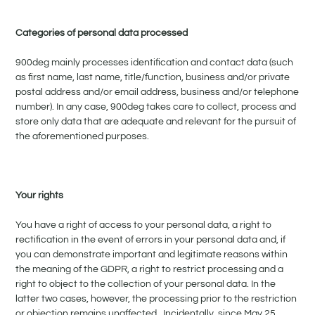
Categories of personal data processed
900deg mainly processes identification and contact data (such
as first name, last name, title/function, business and/or private
postal address and/or email address, business and/or telephone
number). In any case, 900deg takes care to collect, process and
store only data that are adequate and relevant for the pursuit of
the aforementioned purposes.
Your rights
You have a right of access to your personal data, a right to
rectification in the event of errors in your personal data and, if
you can demonstrate important and legitimate reasons within
the meaning of the GDPR, a right to restrict processing and a
right to object to the collection of your personal data. In the
latter two cases, however, the processing prior to the restriction
or objection remains unaffected. Incidentally, since May 25,