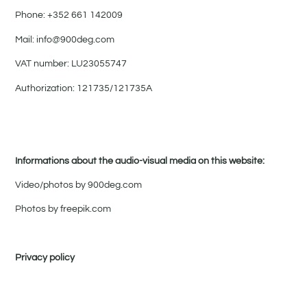
Phone: +352 661 142009
Mail: info@900deg.com
VAT number: LU23055747
Authorization: 121735/121735A
Informations about the audio-visual media on this website:
Video/photos by 900deg.com
Photos by freepik.com
Privacy policy