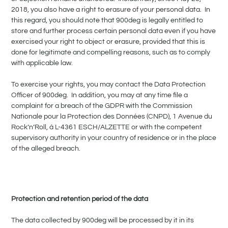
2018, you also have a right to erasure of your personal data. In
this regard, you should note that 900deg is legally entitled to
store and further process certain personal data even if you have
exercised your right to object or erasure, provided that this is
done for legitimate and compelling reasons, such as to comply
with applicable law.
To exercise your rights, you may contact the Data Protection
Officer of 900deg. In addition, you may at any time file a
complaint for a breach of the GDPR with the Commission
Nationale pour la Protection des Données (CNPD), 1 Avenue du
Rock’n’Roll, à L-4361 ESCH/ALZETTE or with the competent
supervisory authority in your country of residence or in the place
of the alleged breach.
Protection and retention period of the data
The data collected by 900deg will be processed by it in its