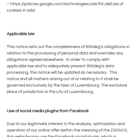
– https://policies.google.com/technologies/ads?hl=de(Use of
cookies in ads)
Applicable law
This notice sets out the completeness of 900deg’s obligations in
relation to the processing of personal data and overrides any
obligations agreed elsewhere. In order to comply with
applicable law and to adequately present 900deg’s data
processing, this notice will be updated as necessary. This
notice and all matters arising out of or relating to it shall be
governed exclusively by the laws of Luxembourg. The exclusive
place of jurisdiction is the city of Luxembourg.
Use of social media plugins from Facebook
Due to our legitimate interest in the analysis, optimization and
operation of our online offer (within the meaning of the DSGVO),
this website may use the Facebook social plugin, which is