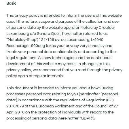
Basic
This privacy policy is intended to inform the users of this website
about the nature, scope and purpose of the collection and use
of personal data by the website operator Metalclay Createur
Luxembourg c/o Sandra Quell, hereinafter referred to as
“Metalclay-Shop”, 124-126 av. de Luxembourg, L-4940
Bascharage. 900deg takes your privacy very seriously and
treats your personal data confidentially and according to the
legal regulations. As new technologies and the continuous
development of this website may result in changes to this
privacy policy, we recommend that you read through the privacy
policy again at regular intervals.
This document is intended to inform you about how 900deg
processes personal data relating to you (hereinafter “personal
data”) in accordance with the regulations of Regulation (EU)
2016/679 of the European Parliament and of the Council of 27
April 2016 on the protection of individuals with regard to the
processing of personal data (hereinafter “GDPR”).