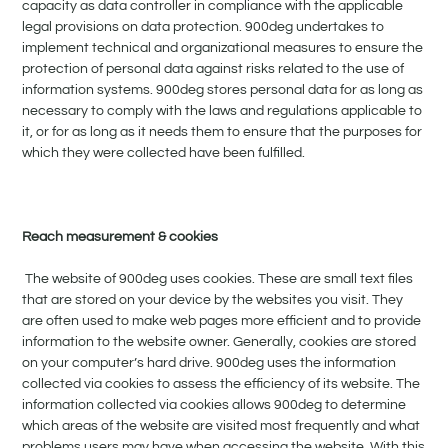
capacity as data controller in compliance with the applicable
legal provisions on data protection. 900deg undertakes to
implement technical and organizational measures to ensure the
protection of personal data against risks related to the use of
information systems. 900deg stores personal data for as long as
necessary to comply with the laws and regulations applicable to
it, or for as long as it needs them to ensure that the purposes for
which they were collected have been fulfilled.
Reach measurement & cookies
The website of 900deg uses cookies. These are small text files
that are stored on your device by the websites you visit. They
are often used to make web pages more efficient and to provide
information to the website owner. Generally, cookies are stored
on your computer’s hard drive. 900deg uses the information
collected via cookies to assess the efficiency of its website. The
information collected via cookies allows 900deg to determine
which areas of the website are visited most frequently and what
problems users may have when accessing the website. With this