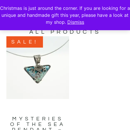
Christmas is just around the corner. If you are looking for a
unique and handmade gift this year, please have a look at
my shop.
Dismiss
ALL PRODUCTS
SALE!
MYSTERIES
OF THE SEA
PENDANT –