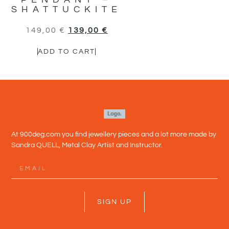
SHATTUCKITE
149,00
€
139,00
€
ADD TO CART
At 900deg.com you find jewellery pieces and a lot more made by
Sandra QUELL, Metal Clay Artist and Instructor.
SIGN UP