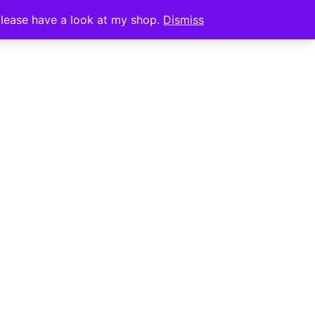
0
CT
 please have a look at my shop.
Dismiss
REATE IT