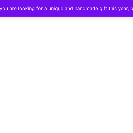
SHOP
ABOUT ME
CONTA
f you are looking for a unique and handmade gift this year,
 DIFFERENT, C
L CLAY